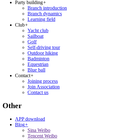
Party building
+
Branch introduction
Branch dynamics
Learning field
Club
+
Yacht club
Sailboat
Golf
Self-driving tour
Outdoor hiking
Badminton
Equestrian
Blue ball
Contact
+
Joining process
Join Association
Contact us
Other
APP download
Blog
+
Sina Weibo
Tencent Weibo