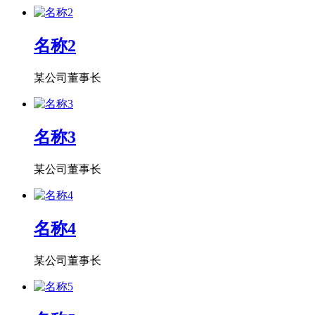
名称2
某公司董事长
名称3
某公司董事长
名称4
某公司董事长