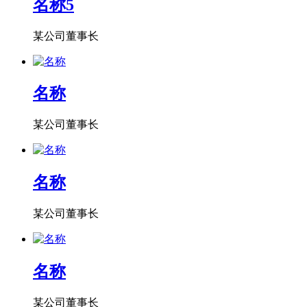
名称5
某公司董事长
名称
某公司董事长
名称
某公司董事长
名称
某公司董事长