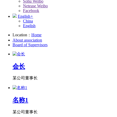
Sohu Weibo
Netease Weibo
Facebook
English
+
China
English
Location：
Home
About association
Board of Supervisors
会长
某公司董事长
名称1
某公司董事长