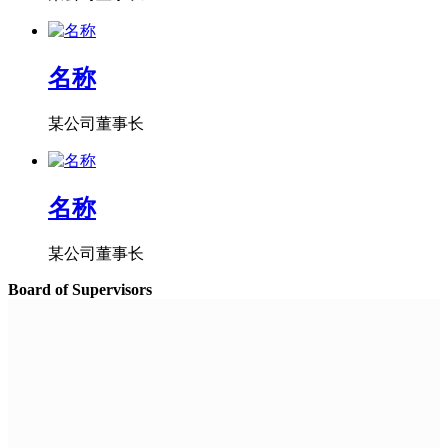
名称
某公司董事长
名称
某公司董事长
Board of Supervisors