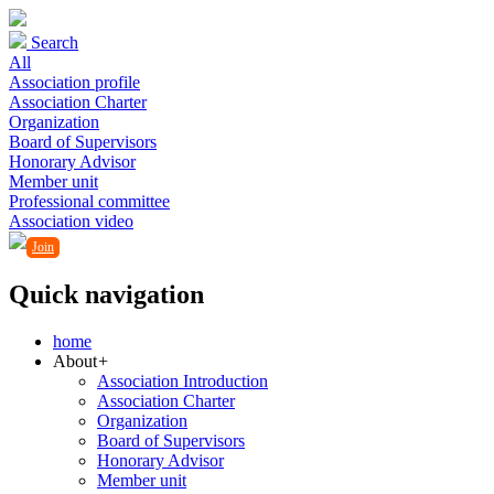
Search
All
Association profile
Association Charter
Organization
Board of Supervisors
Honorary Advisor
Member unit
Professional committee
Association video
Join
Quick navigation
home
About
+
Association Introduction
Association Charter
Organization
Board of Supervisors
Honorary Advisor
Member unit