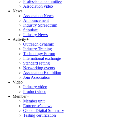
Professional committee
Association video
News
+
Association News
Announcement
Industry Spreadtrum
Stipulate
Industry News
Activity
+
Outreach dynamic
Industry Training
Technology Forum
International exchange
Standard setting
Networking events
Association Exhibition
Join Association
Video
+
Industry video
Product video
Member
+
Member unit
Entreprise's news
Global Digital Summary
Testing certification