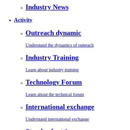
Industry News
Activity
Outreach dynamic
Understand the dynamics of outreach
Industry Training
Learn about industry training
Technology Forum
Learn about the technical forum
International exchange
Understand international exchange