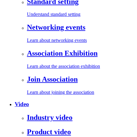
Standard setting
Understand standard setting
Networking events
Learn about networking events
Association Exhibition
Learn about the association exhibition
Join Association
Learn about joining the association
Video
Industry video
Product video