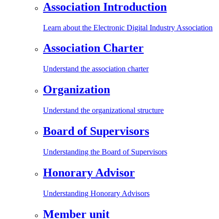
Association Introduction
Learn about the Electronic Digital Industry Association
Association Charter
Understand the association charter
Organization
Understand the organizational structure
Board of Supervisors
Understanding the Board of Supervisors
Honorary Advisor
Understanding Honorary Advisors
Member unit