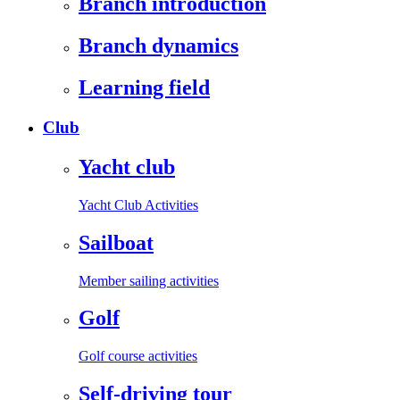
Branch introduction
Branch dynamics
Learning field
Club
Yacht club
Yacht Club Activities
Sailboat
Member sailing activities
Golf
Golf course activities
Self-driving tour