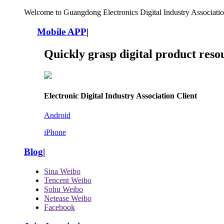
Welcome to Guangdong Electronics Digital Industry Associatio
Mobile APP
|
Quickly grasp digital product reso
Electronic Digital Industry Association Client
Android
iPhone
Blog
|
Sina Weibo
Tencent Weibo
Sohu Weibo
Netease Weibo
Facebook