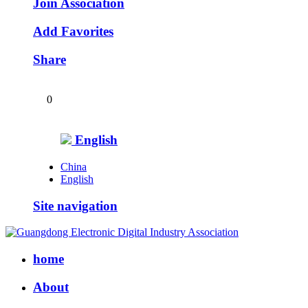
Join Association
Add Favorites
Share
0
English
China
English
Site navigation
home
About