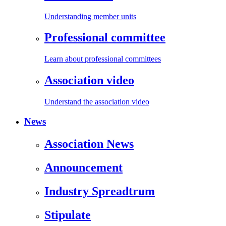
Understanding member units
Professional committee
Learn about professional committees
Association video
Understand the association video
News
Association News
Announcement
Industry Spreadtrum
Stipulate