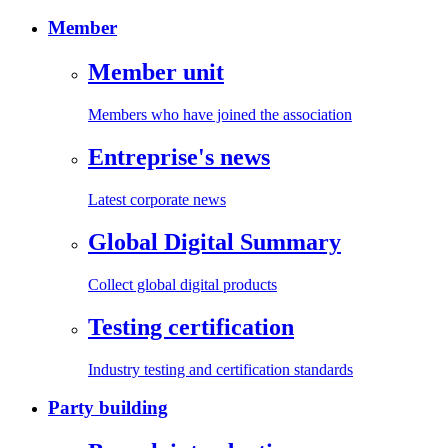
Member
Member unit
Members who have joined the association
Entreprise's news
Latest corporate news
Global Digital Summary
Collect global digital products
Testing certification
Industry testing and certification standards
Party building